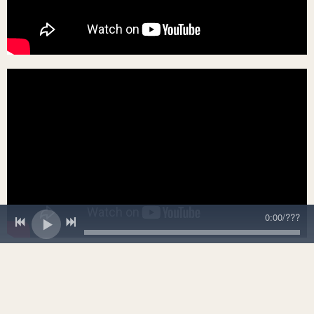
0:00
/
???