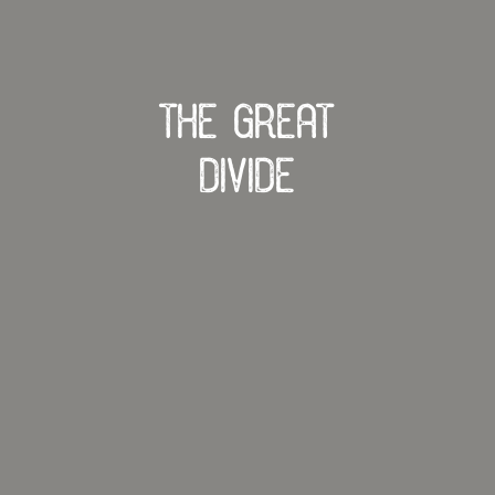
The Great
Divide