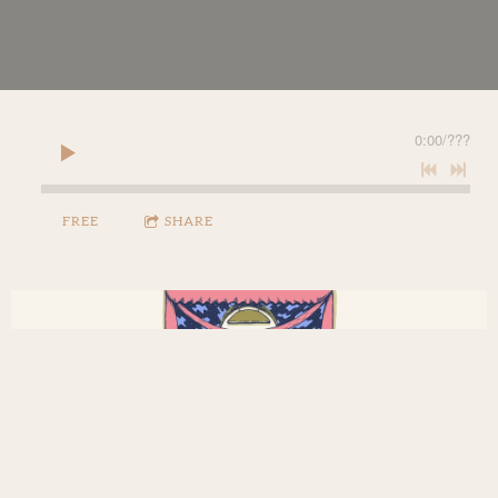
0:00
/
???
FREE
SHARE