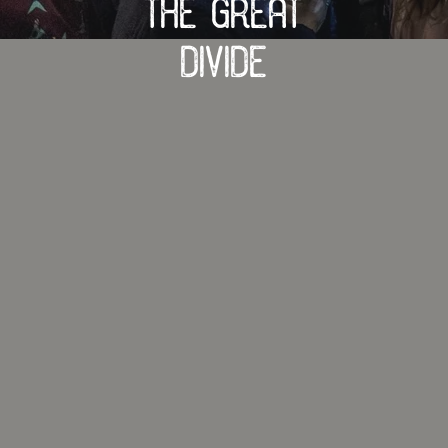
The Great
Divide